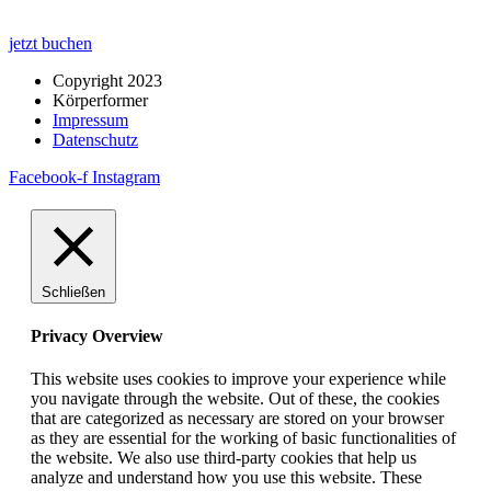
jetzt buchen
Copyright 2023
Körperformer
Impressum
Datenschutz
Facebook-f
Instagram
Schließen
Privacy Overview
This website uses cookies to improve your experience while
you navigate through the website. Out of these, the cookies
that are categorized as necessary are stored on your browser
as they are essential for the working of basic functionalities of
the website. We also use third-party cookies that help us
analyze and understand how you use this website. These