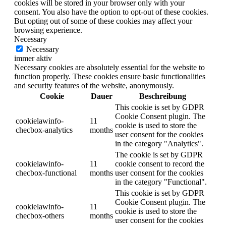
cookies will be stored in your browser only with your
consent. You also have the option to opt-out of these cookies.
But opting out of some of these cookies may affect your
browsing experience.
Necessary
Necessary
immer aktiv
Necessary cookies are absolutely essential for the website to
function properly. These cookies ensure basic functionalities
and security features of the website, anonymously.
Cookie
Dauer
Beschreibung
This cookie is set by GDPR
Cookie Consent plugin. The
cookielawinfo-
11
cookie is used to store the
checbox-analytics
months
user consent for the cookies
in the category "Analytics".
The cookie is set by GDPR
cookielawinfo-
11
cookie consent to record the
checbox-functional
months
user consent for the cookies
in the category "Functional".
This cookie is set by GDPR
Cookie Consent plugin. The
cookielawinfo-
11
cookie is used to store the
checbox-others
months
user consent for the cookies