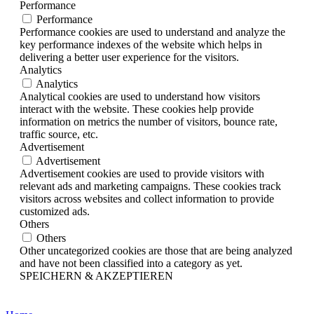
Performance
Performance
Performance cookies are used to understand and analyze the
key performance indexes of the website which helps in
delivering a better user experience for the visitors.
Analytics
Analytics
Analytical cookies are used to understand how visitors
interact with the website. These cookies help provide
information on metrics the number of visitors, bounce rate,
traffic source, etc.
Advertisement
Advertisement
Advertisement cookies are used to provide visitors with
relevant ads and marketing campaigns. These cookies track
visitors across websites and collect information to provide
customized ads.
Others
Others
Other uncategorized cookies are those that are being analyzed
and have not been classified into a category as yet.
SPEICHERN & AKZEPTIEREN