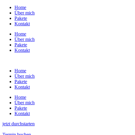
Zum
Home
Inhalt
Über mich
wechseln
Pakete
Kontakt
Home
Über mich
Pakete
Kontakt
Home
Über mich
Pakete
Kontakt
Home
Über mich
Pakete
Kontakt
jetzt durchstarten
Termin buchen