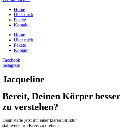
Home
Über mich
Pakete
Kontakt
Home
Über mich
Pakete
Kontakt
Facebook
Instagram
Jacqueline
Bereit, Deinen Körper besser
zu verstehen?
Dann starte jetzt mit einer klaren Struktur
statt weiter im Kreis zu drehen: