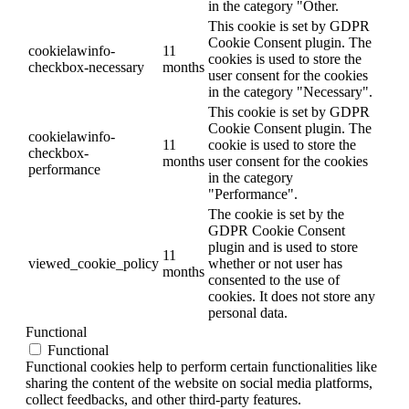
in the category "Other.
This cookie is set by GDPR
Cookie Consent plugin. The
cookielawinfo-
11
cookies is used to store the
checkbox-necessary
months
user consent for the cookies
in the category "Necessary".
This cookie is set by GDPR
Cookie Consent plugin. The
cookielawinfo-
11
cookie is used to store the
checkbox-
months
user consent for the cookies
performance
in the category
"Performance".
The cookie is set by the
GDPR Cookie Consent
plugin and is used to store
11
viewed_cookie_policy
whether or not user has
months
consented to the use of
cookies. It does not store any
personal data.
Functional
Functional
Functional cookies help to perform certain functionalities like
sharing the content of the website on social media platforms,
collect feedbacks, and other third-party features.