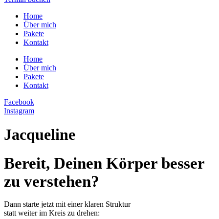
Home
Über mich
Pakete
Kontakt
Home
Über mich
Pakete
Kontakt
Facebook
Instagram
Jacqueline
Bereit, Deinen Körper besser
zu verstehen?
Dann starte jetzt mit einer klaren Struktur
statt weiter im Kreis zu drehen: