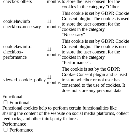
checbox-others
months
to store the user consent for the
cookies in the category "Other.
This cookie is set by GDPR Cookie
Consent plugin. The cookies is used
cookielawinfo-
11
to store the user consent for the
checkbox-necessary
months
cookies in the category
"Necessary".
This cookie is set by GDPR Cookie
cookielawinfo-
Consent plugin. The cookie is used
11
checkbox-
to store the user consent for the
months
performance
cookies in the category
"Performance".
The cookie is set by the GDPR
Cookie Consent plugin and is used
11
viewed_cookie_policy
to store whether or not user has
months
consented to the use of cookies. It
does not store any personal data.
Functional
Functional
Functional cookies help to perform certain functionalities like
sharing the content of the website on social media platforms, collect
feedbacks, and other third-party features.
Performance
Performance