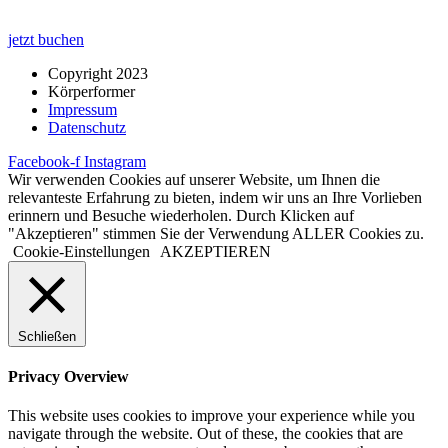
jetzt buchen
Copyright 2023
Körperformer
Impressum
Datenschutz
Facebook-f
Instagram
Wir verwenden Cookies auf unserer Website, um Ihnen die
relevanteste Erfahrung zu bieten, indem wir uns an Ihre Vorlieben
erinnern und Besuche wiederholen. Durch Klicken auf
"Akzeptieren" stimmen Sie der Verwendung ALLER Cookies zu.
Cookie-Einstellungen
AKZEPTIEREN
Schließen
Privacy Overview
This website uses cookies to improve your experience while you
navigate through the website. Out of these, the cookies that are