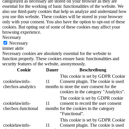
categorized as necessary are stored on your browser as they are
essential for the working of basic functionalities of the website. We
also use third-party cookies that help us analyze and understand how
you use this website. These cookies will be stored in your browser
only with your consent. You also have the option to opt-out of these
cookies. But opting out of some of these cookies may affect your
browsing experience.
Necessary
Necessary
immer aktiv
Necessary cookies are absolutely essential for the website to
function properly. These cookies ensure basic functionalities and
security features of the website, anonymously.
Cookie
Dauer
Beschreibung
This cookie is set by GDPR Cookie
cookielawinfo-
11
Consent plugin. The cookie is used
checbox-analytics
months
to store the user consent for the
cookies in the category "Analytics".
The cookie is set by GDPR cookie
cookielawinfo-
11
consent to record the user consent
checbox-functional
months
for the cookies in the category
"Functional".
This cookie is set by GDPR Cookie
cookielawinfo-
11
Consent plugin. The cookie is used