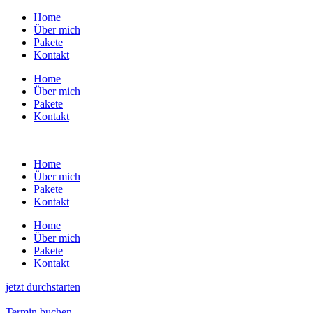
Zum
Home
Inhalt
Über mich
wechseln
Pakete
Kontakt
Home
Über mich
Pakete
Kontakt
Home
Über mich
Pakete
Kontakt
Home
Über mich
Pakete
Kontakt
jetzt durchstarten
Termin buchen